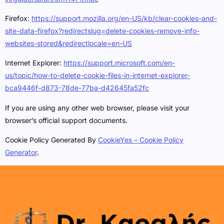
Firefox:
https://support.mozilla.org/en-US/kb/clear-cookies-and-
site-data-firefox?redirectslug=delete-cookies-remove-info-
websites-stored&redirectlocale=en-US
Internet Explorer:
https://support.microsoft.com/en-
us/topic/how-to-delete-cookie-files-in-internet-explorer-
bca9446f-d873-78de-77ba-d42645fa52fc
If you are using any other web browser, please visit your
browser’s official support documents.
Cookie Policy Generated By
CookieYes – Cookie Policy
Generator
.