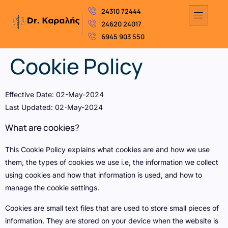
24310 72444
24620 24017
6945 903 550
Cookie Policy
Effective Date: 02-May-2024
Last Updated: 02-May-2024
What are cookies?
This Cookie Policy explains what cookies are and how we use
them, the types of cookies we use i.e, the information we collect
using cookies and how that information is used, and how to
manage the cookie settings.
Cookies are small text files that are used to store small pieces of
information. They are stored on your device when the website is