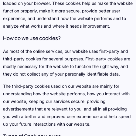
loaded on your browser. These cookies help us make the website
function properly, make it more secure, provide better user
experience, and understand how the website performs and to
analyze what works and where it needs improvement.
How do we use cookies?
As most of the online services, our website uses first-party and
third-party cookies for several purposes. First-party cookies are
mostly necessary for the website to function the right way, and
they do not collect any of your personally identifiable data.
The third-party cookies used on our website are mainly for
understanding how the website performs, how you interact with
our website, keeping our services secure, providing
advertisements that are relevant to you, and all in all providing
you with a better and improved user experience and help speed
up your future interactions with our website.