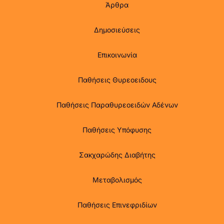
Άρθρα
Δημοσιεύσεις
Επικοινωνία
Παθήσεις Θυρεοειδους
Παθήσεις Παραθυρεοειδών Αδένων
Παθήσεις Υπόφυσης
Σακχαρώδης Διαβήτης
Μεταβολισμός
Παθήσεις Επινεφριδίων