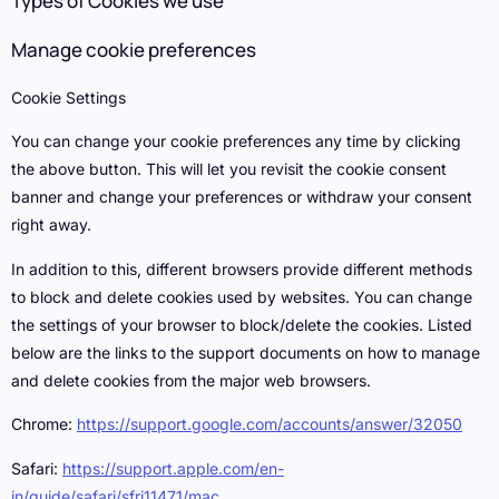
Types of Cookies we use
Manage cookie preferences
Cookie Settings
You can change your cookie preferences any time by clicking
the above button. This will let you revisit the cookie consent
banner and change your preferences or withdraw your consent
right away.
In addition to this, different browsers provide different methods
to block and delete cookies used by websites. You can change
the settings of your browser to block/delete the cookies. Listed
below are the links to the support documents on how to manage
and delete cookies from the major web browsers.
Chrome:
https://support.google.com/accounts/answer/32050
Safari:
https://support.apple.com/en-
in/guide/safari/sfri11471/mac