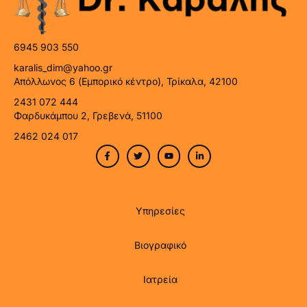
6945 903 550
karalis_dim@yahoo.gr
Απόλλωνος 6 (Εμπορικό κέντρο), Τρίκαλα, 42100
2431 072 444
Φαρδυκάμπου 2, Γρεβενά, 51100
2462 024 017
Υπηρεσίες
Βιογραφικό
Ιατρεία