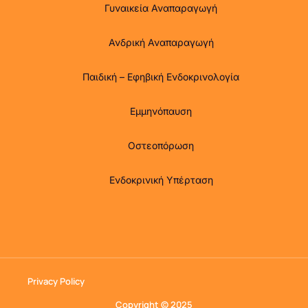
Γυναικεία Αναπαραγωγή
Ανδρική Αναπαραγωγή
Παιδική – Εφηβική Ενδοκρινολογία
Εμμηνόπαυση
Οστεοπόρωση
Ενδοκρινική Υπέρταση
Privacy Policy
Copyright © 2025